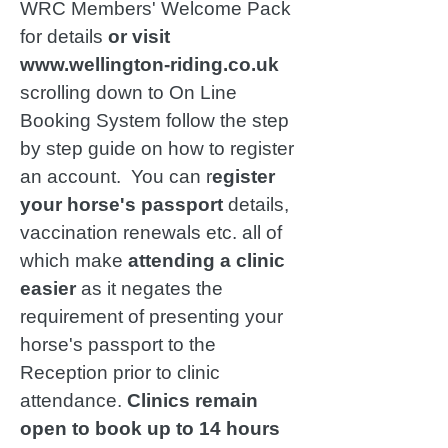
WRC Members' Welcome Pack
for details
or visit
www.wellington-riding.co.uk
scrolling down to On Line
Booking System follow the step
by step guide on how to register
an account. You can r
egister
your horse's passport
details,
vaccination renewals etc. all of
which make
attending a clinic
easier
as it negates the
requirement of presenting your
horse's passport to the
Reception prior to clinic
attendance.
Clinics remain
open to book up to 14 hours