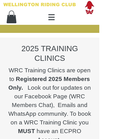
WELLINGTON RIDING CLUB​
2025 TRAINING
CLINICS
WRC Training Clinics are open
to
Registered 2025 Members
Only.
Look out for updates on
our Facebook Page (WRC
Members Chat), Emails and
WhatsApp community. To book
on a WRC Training Clinic you
MUST
have an ECPRO