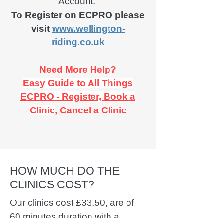
Account.
To Register on ECPRO please
visit
www.wellington-
riding.co.uk
Need More Help?
Easy Guide to All Things
ECPRO - Register, Book a
Clinic
, Cancel a Clinic
HOW MUCH DO THE
CLINICS COST?
Our clinics cost £33.50, are of
60 minutes duration with a