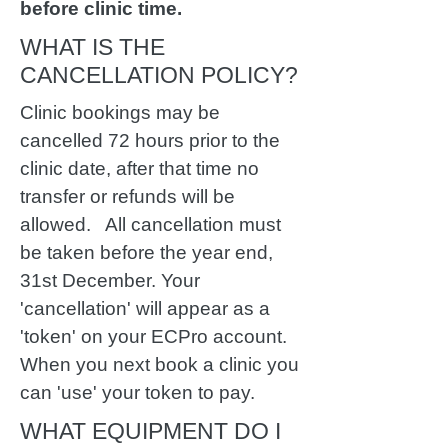
before clinic time.
WHAT IS THE
CANCELLATION POLICY?
Clinic bookings may be
cancelled 72 hours prior to the
clinic date, after that time no
transfer or refunds will be
allowed. All cancellation must
be taken before the year end,
31st December. Your
'cancellation' will appear as a
'token' on your ECPro account.
When you next book a clinic you
can 'use' your token to pay.
WHAT EQUIPMENT DO I