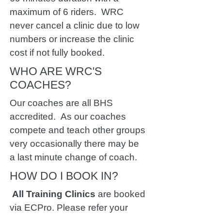
maximum of 6 riders. WRC
never cancel a clinic due to low
numbers or increase the clinic
cost if not fully booked.
WHO ARE WRC'S
COACHES?
Our coaches are all BHS
accredited.
As our coaches
compete and teach other groups
very occasionally there may be
a last minute change of coach.
HOW DO I BOOK IN?
All Training Clinics
are booked
via ECPro. Please refer your