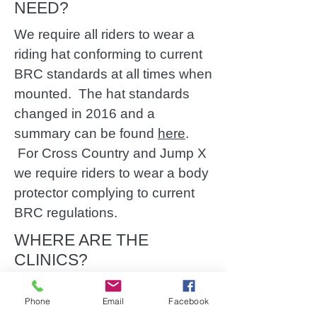
NEED?
We require all riders to wear a
riding hat conforming to current
BRC standards at all times when
mounted. The hat standards
changed in 2016 and a
summary can be found
here
.
For Cross Country and Jump X
we require riders to wear a body
protector complying to current
BRC regulations.
WHERE ARE THE
CLINICS?
Phone
Email
Facebook